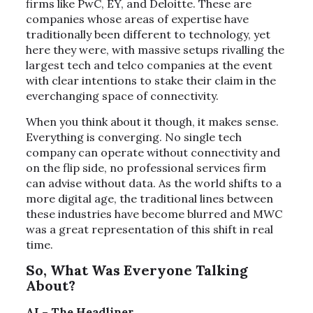
firms like PwC, EY, and Deloitte. These are
companies whose areas of expertise have
traditionally been different to technology, yet
here they were, with massive setups rivalling the
largest tech and telco companies at the event
with clear intentions to stake their claim in the
everchanging space of connectivity.
When you think about it though, it makes sense.
Everything is converging. No single tech
company can operate without connectivity and
on the flip side, no professional services firm
can advise without data. As the world shifts to a
more digital age, the traditional lines between
these industries have become blurred and MWC
was a great representation of this shift in real
time.
So, What Was Everyone Talking
About?
AI – The Headliner