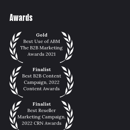
Awards
Gold
Best Use of ABM
The B2B Marketing
Awards 2021
Finalist
Best B2B Content
Campaign, 2022
Content Awards
Finalist
Best Reseller
Marketing Campaign,
2022 CRN Awards