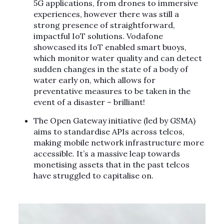
5G applications, from drones to immersive
experiences, however there was still a
strong presence of straightforward,
impactful IoT solutions. Vodafone
showcased its IoT enabled smart buoys,
which monitor water quality and can detect
sudden changes in the state of a body of
water early on, which allows for
preventative measures to be taken in the
event of a disaster – brilliant!
The Open Gateway initiative (led by GSMA)
aims to standardise APIs across telcos,
making mobile network infrastructure more
accessible. It’s a massive leap towards
monetising assets that in the past telcos
have struggled to capitalise on.