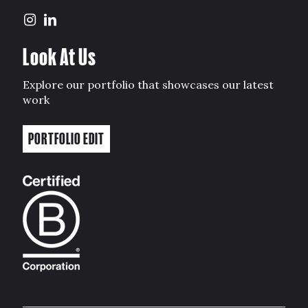
Look At Us
Explore our portfolio that showcases our latest
work
PORTFOLIO EDIT