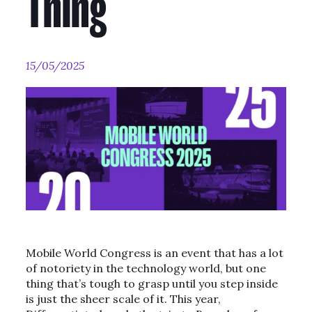
Thing
15/05/2025
Mobile World Congress is an event that has a lot
of notoriety in the technology world, but one
thing that’s tough to grasp until you step inside
is just the sheer scale of it. This year,