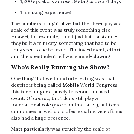
1,200 speakers across 19 stages over 4 days
1 amazing experience!
The numbers bring it alive, but the sheer physical
scale of this event was truly something else.
Huawei, for example, didn’t just build a stand –
they built a mini city, something that had to be
truly seen to be believed. The investment, effort
and the spectacle itself were mind-blowing.
Who’s Really Running the Show?
One thing that we found interesting was that
despite it being called
Mobile
World Congress,
this is no longer a purely telecoms focused
event. Of course, the telcos still play a
foundational role (more on that later), but tech
companies as well as professional services firms
also had a huge presence.
Matt particularly was struck by the scale of