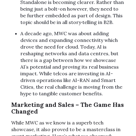
Standalone is becoming clearer. Rather than
being just a bolt-on however, they need to
be further embedded as part of design. This
topic should be in all story
telling in B2B.
A decade ago, MWC was about adding
devices and expanding connectivity which
drove the need for cloud. Today, AI is
reshaping networks and data centres, but
there is a gap between how we showcase
AI’s potential and proving its real business
impact. While telcos are investing in AI-
driven operations like AI-RAN and Smart
Cities, the real challenge is moving from the
hype to tangible customer benefits.
Marketing and Sales – The Game Has
Changed
While MWC as we know is a superb tech
showcase, it also proved to be a masterclass in