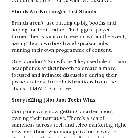
event marketing. Here’s what we observed:
Stands Are No Longer Just Stands
Brands aren’t just putting up big booths and
hoping for foot traffic. The biggest players
turned their spaces into events within the event,
having their own booth and speaker hubs
running their own programme of content.
One standout? Snowflake. They used silent disco
headphones at their booth to create a more
focused and intimate discussion during their
presentations, free of distractions from the
chaos of MWC. Pro move.
Storytelling (Not Just Tech) Wins
Companies are now getting smarter about
owning their narrative. There’s a sea of
sameness across tech and telco marketing right
now, and those who manage to find a way to