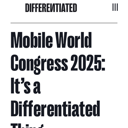
Mobile World
Congress 2025:
It’s a
Differentiated