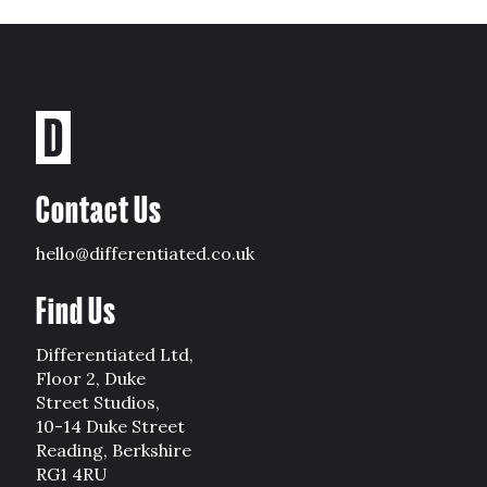
Contact Us
hello@differentiated.co.uk
Find Us
Differentiated Ltd,
Floor 2, Duke
Street Studios,
10-14 Duke Street
Reading, Berkshire
RG1 4RU