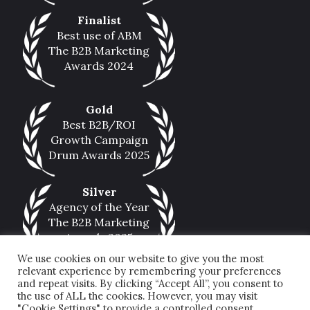
Finalist
Best use of ABM
The B2B Marketing
Awards 2024
Gold
Best B2B/ROI
Growth Campaign
Drum Awards 2025
Silver
Agency of the Year
The B2B Marketing
Awards 2025
We use cookies on our website to give you the most
relevant experience by remembering your preferences
and repeat visits. By clicking “Accept All”, you consent to
the use of ALL the cookies. However, you may visit
"Cookie Settings" to provide a controlled consent.