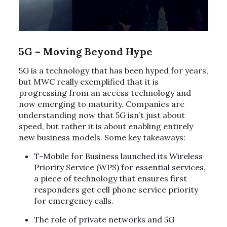
5G – Moving Beyond Hype
5G is a technology that has been hyped for years,
but MWC really exemplified that it is
progressing from an access technology and
now emerging to maturity. Companies are
understanding now that 5G isn’t just about
speed, but rather it is about enabling entirely
new business models. Some key takeaways:
T-Mobile for Business launched its Wireless
Priority Service (WPS) for essential services,
a piece of technology that ensures first
responders get cell phone service priority
for emergency calls.
The role of private networks and 5G