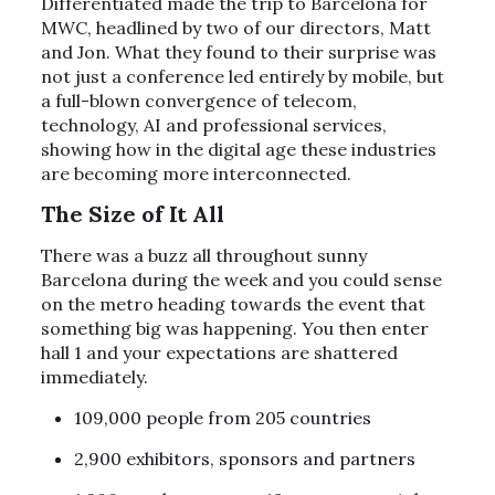
Differentiated made the trip to Barcelona for
MWC, headlined by two of our directors, Matt
and Jon. What they found to their surprise was
not just a conference led entirely by mobile, but
a full-blown convergence of telecom,
technology, AI and professional services,
showing how in the digital age these industries
are becoming more interconnected.
The Size of It All
There was a buzz all throughout sunny
Barcelona during the week and you could sense
on the metro heading towards the event that
something big was happening. You then enter
hall 1 and your expectations are shattered
immediately.
109,000 people from 205 countries
2,900 exhibitors, sponsors and partners