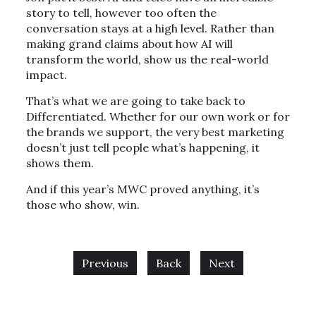
story to tell, however too often the
conversation stays at a high level. Rather than
making grand claims about how AI will
transform the world, show us the real-world
impact.
That’s what we are going to take back to
Differentiated. Whether for our own work or for
the brands we support, the very best marketing
doesn’t just tell people what’s happening, it
shows them.
And if this year’s MWC proved anything, it’s
those who show, win.
Previous
Back
Next