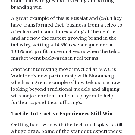
stand out with great storytelling and strong
branding win.
A great example of this is Etisalat and (e&). They
have transformed their business from a telco to
a techco with smart messaging at the centre
and are now the fastest growing brand in the
industry, setting a 14.5% revenue gain and a
19.1% net profit move in 4 years when the telco
market went backwards in real terms.
Another interesting move unveiled at MWC is
Vodafone’s new partnership with Bloomberg,
which is a great example of how telcos are now
looking beyond traditional models and aligning
with major content and data players to help
further expand their offerings.
Tactile, Interactive Experiences Still Win
Getting hands-on with the tech on display is still
a huge draw. Some of the standout experiences: