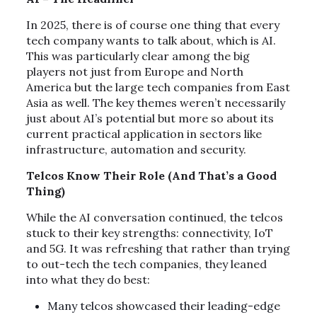
In 2025, there is of course one thing that every
tech company wants to talk about, which is AI.
This was particularly clear among the big
players not just from Europe and North
America but the large tech companies from East
Asia as well. The key themes weren’t necessarily
just about AI’s potential but more so about its
current practical application in sectors like
infrastructure, automation and security.
Telcos Know Their Role (And That’s a Good
Thing)
While the AI conversation continued, the telcos
stuck to their key strengths: connectivity, IoT
and 5G. It was refreshing that rather than trying
to out-tech the tech companies, they leaned
into what they do best:
Many telcos showcased their leading-edge