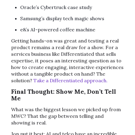
Oracle’s Cybertruck case study
Samsung’s display tech magic shows
e&’s AI-powered coffee machine
Getting hands-on was great and testing a real
product remains a real draw for a show. For a
services business like Differentiated that sells
expertise, it poses an interesting question as to
how to create engaging, interactive experiences
without a tangible product on hand? The
solution?
Take a Differentiated approach.
Final Thought: Show Me, Don’t Tell
Me
What was the biggest lesson we picked up from
MWC? That the gap between telling and
showing is real.
Jon put it best: AI and telco have an incredible