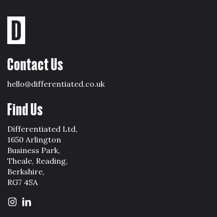
Contact Us
hello@differentiated.co.uk
Find Us
Differentiated Ltd,
1650 Arlington
Business Park,
Theale, Reading,
Berkshire,
RG7 4SA