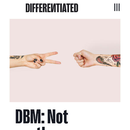
DBM: Not