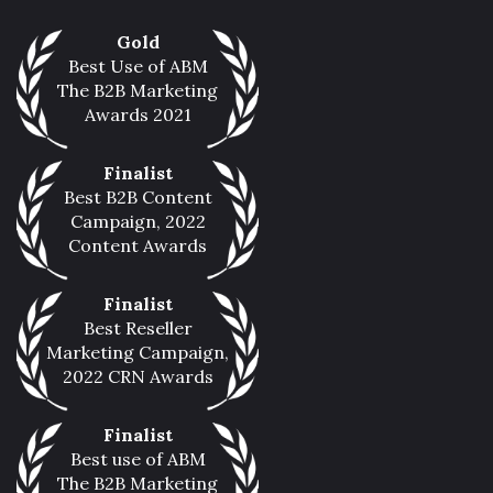
Gold
Best Use of ABM
The B2B Marketing
Awards 2021
Finalist
Best B2B Content
Campaign, 2022
Content Awards
Finalist
Best Reseller
Marketing Campaign,
2022 CRN Awards
Finalist
Best use of ABM
The B2B Marketing