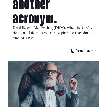
another
acronym.
Deal Based Marketing (DBM): what is it, why
do it, and does it work? Exploring the sharp
end of ABM.
Read more