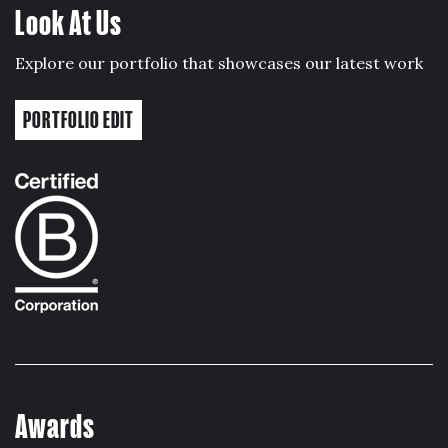
Look At Us
Explore our portfolio that showcases our latest work
PORTFOLIO EDIT
Awards