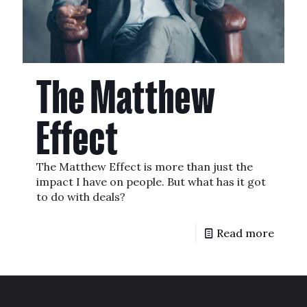
The Matthew
Effect
The Matthew Effect is more than just the
impact I have on people. But what has it got
to do with deals?
Read more